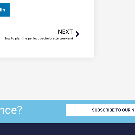
dIn
NEXT
How to plan the perfect bachelorette weekend
nce?
SUBSCRIBE TO OUR 