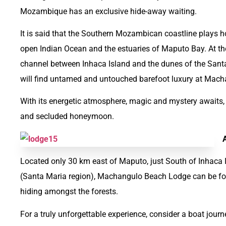
Mozambique has an exclusive hide-away waiting.
It is said that the Southern Mozambican coastline plays h
open Indian Ocean and the estuaries of Maputo Bay. At the 
channel between Inhaca Island and the dunes of the Sant
will find untamed and untouched barefoot luxury at Mac
With its energetic atmosphere, magic and mystery awaits,
and secluded honeymoon.
Located only 30 km east of Maputo, just South of Inhaca
(Santa Maria region), Machangulo Beach Lodge can be f
hiding amongst the forests.
For a truly unforgettable experience, consider a boat jou