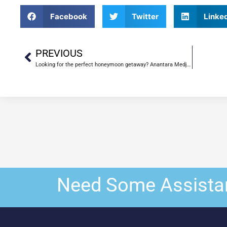
Facebook
Twitter
Linke
PREVIOUS
Looking for the perfect honeymoon getaway? Anantara Medjumbe Island Resort is the place for you
Need Some Assista