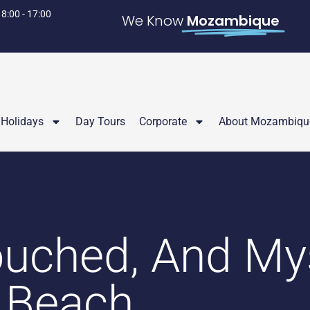
 8:00 - 17:00
We Know
Mozambique
Holidays
Day Tours
Corporate
About Mozambiqu
uched, And My
 Beach