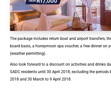
The package includes return boat and airport transfers, t
board basis, a honeymoon spa voucher, a free dinner on y
(weather permitting).
Also look forward to a discount on activities and drinks dur
SADC residents until 30 April 2018, excluding the period
2018 and 30 March to 9 April 2018.