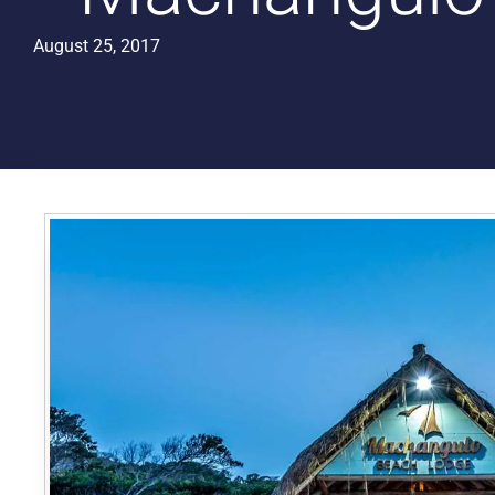
August 25, 2017