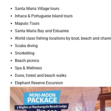
Santa Maria Village tours
Inhaca & Portuguese Island tours
Maputo Tours
Santa Maria Bay and Estuaries
World class fishing locations by boat, beach and chann
Scuba diving
Snorkelling
Beach picnics
Spa & Wellness
Dune, forest and beach walks
Elephant Reserve Excursion