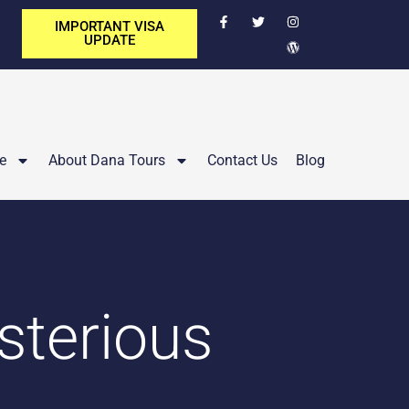
IMPORTANT VISA
UPDATE
e
About Dana Tours
Contact Us
Blog
sterious