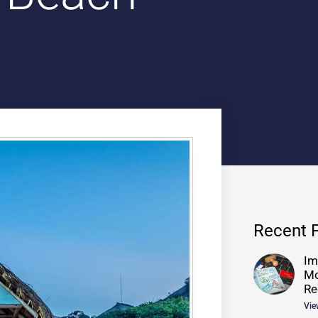
Recent 
Im
Mo
Re
Vie