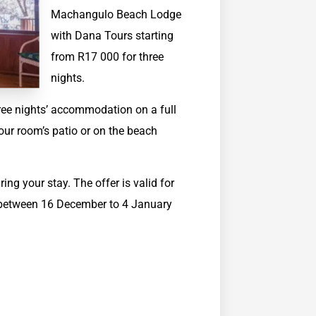
Machangulo Beach Lodge
with Dana Tours starting
from R17 000 for three
nights.
hree nights’ accommodation on a full
our room’s patio or on the beach
ing your stay. The offer is valid for
s between 16 December to 4 January