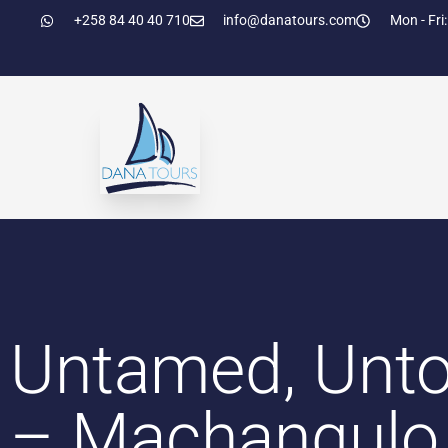
+258 84 40 40 710
info@danatours.com
Mon - Fri:
Untamed, Unto
– Machangulo