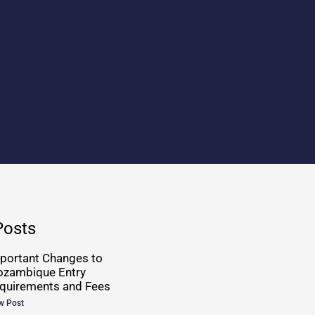
Posts
portant Changes to
zambique Entry
quirements and Fees
w Post