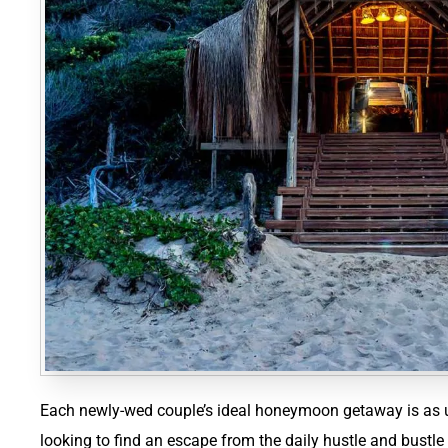
Each newly-wed couple’s ideal honeymoon getaway is as u
looking to find an escape from the daily hustle and bustle o