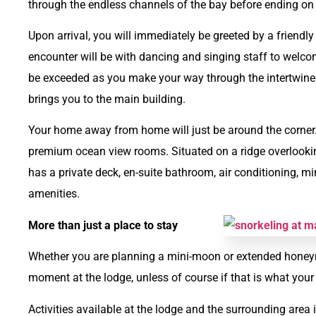
through the endless channels of the bay before ending on 
Upon arrival, you will immediately be greeted by a friendl
encounter will be with dancing and singing staff to welcom
be exceeded as you make your way through the intertwine
brings you to the main building.
Your home away from home will just be around the corner. A
premium ocean view rooms. Situated on a ridge overlook
has a private deck, en-suite bathroom, air conditioning, m
amenities.
More than just a place to stay
Whether you are planning a mini-moon or extended honeymo
moment at the lodge, unless of course if that is what your 
Activities available at the lodge and the surrounding area 