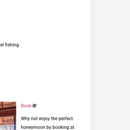
el fishing
Book
it!
Why not enjoy the perfect
honeymoon by booking at