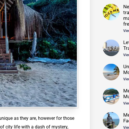
Ne
tr
ma
fr
Vie
Le
Tr
Vie
Un
Mo
Vie
Me
Mu
Vie
Me
nique as they are, however for those
Fa
f city life with a dash of mystery,
Vie