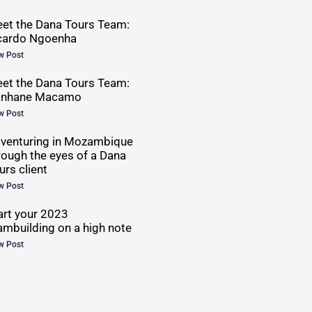
et the Dana Tours Team:
cardo Ngoenha
w Post
et the Dana Tours Team:
anhane Macamo
w Post
venturing in Mozambique
rough the eyes of a Dana
urs client
w Post
art your 2023
ambuilding on a high note
w Post