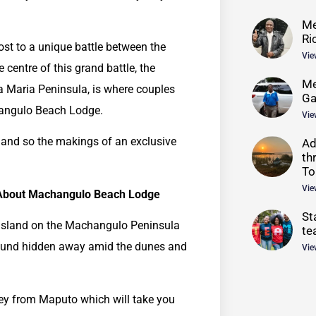
Me
Ri
ost to a unique battle between the
Vie
centre of this grand battle, the
Me
a Maria Peninsula, is where couples
G
hangulo Beach Lodge.
Vie
 and so the makings of an exclusive
Ad
th
To
Vie
About Machangulo Beach Lodge
St
 Island on the Machangulo Peninsula
te
ound hidden away amid the dunes and
Vie
rney from Maputo which will take you