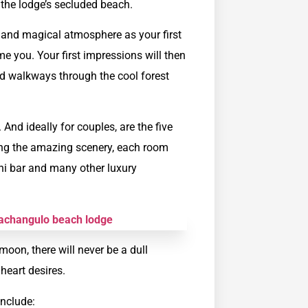
the lodge’s secluded beach.
y and magical atmosphere as your first
e you. Your first impressions will then
d walkways through the cool forest
nd ideally for couples, are the five
ing the amazing scenery, each room
ini bar and many other luxury
on, there will never be a dull
heart desires.
include: