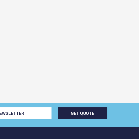
NEWSLETTER
GET QUOTE