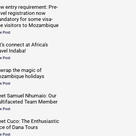
w entry requirement: Pre-
avel registration now
ndatory for some visa-
ee visitors to Mozambique
w Post
t’s connect at Africa’s
avel Indaba!
w Post
wrap the magic of
zambique holidays
w Post
et Samuel Nhumaio: Our
ltifaceted Team Member
w Post
et Cuco: The Enthusiastic
ce of Dana Tours
w Post