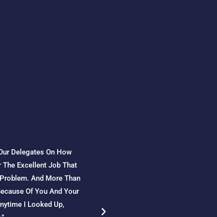
 Our Delegates On How
“From 2015 To 2021, Shell Moza
 The Excellent Job That
Region. During This Period, Dan
A Problem. And More Than
Management Procedures To Resp
 Because Of You And Your
Culture In The Organization; A
Anytime I Looked Up,
Procedures, Vehicle And Drive