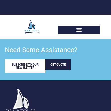
Need Some Assistance?
SUBSCRIBE TO OUR
GET QUOTE
NEWSLETTER