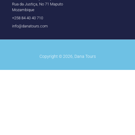
Rua da Justiça, No 71 Maputo
Mozambique
+258 84 40 40 710
info@danatours.com
Copyright © 2026, Dana Tours