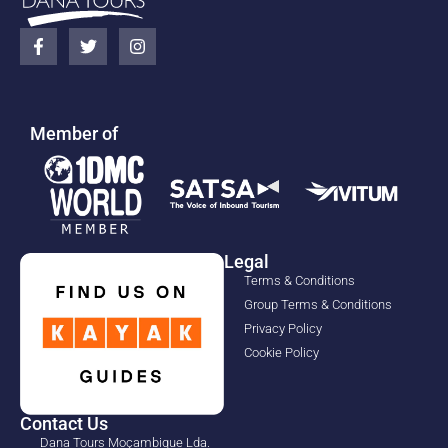
Member of
Legal
Terms & Conditions
Group Terms & Conditions
Privacy Policy
Cookie Policy
Contact Us
Dana Tours Moçambique Lda.