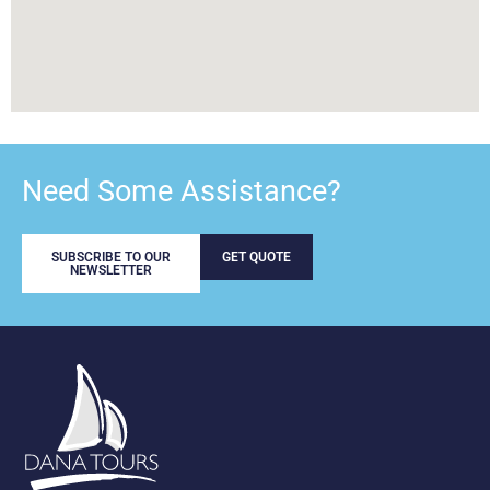
Need Some Assistance?
SUBSCRIBE TO OUR
GET QUOTE
NEWSLETTER