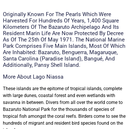
Originally Known For The Pearls Which Were
Harvested For Hundreds Of Years, 1,400 Square
Kilometers Of The Bazaruto Archipelago And Its
Resident Marin Life Are Now Protected By Decree
As Of The 25th Of May 1971. The National Marine
Park Comprises Five Main Islands, Most Of Which
Are Inhabited: Bazaruto, Benguerra, Magaruque,
Santa Carolina (Paradise Island), Bangué, And
Additionally, Pansy Shell Island.
More About Lago Niassa
These islands are the epitome of tropical islands, complete
with large dunes, coastal forest and even wetlands with
savanna in between. Divers from all over the world come to
Bazaruto National Park for the thousands of species of
tropical fish amongst the coral reefs. Birders come to see the
hundreds of migrant and resident bird species found on the