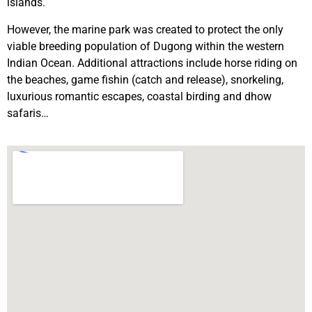
islands.
However, the marine park was created to protect the only
viable breeding population of Dugong within the western
Indian Ocean. Additional attractions include horse riding on
the beaches, game fishin (catch and release), snorkeling,
luxurious romantic escapes, coastal birding and dhow
safaris…