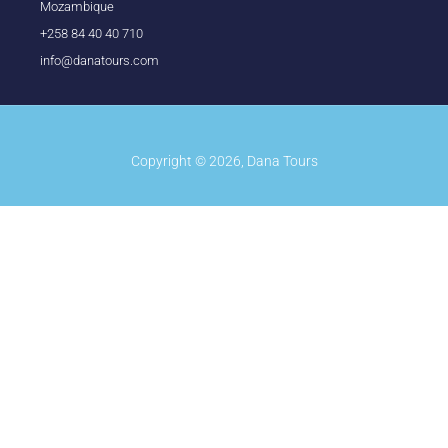
Mozambique
+258 84 40 40 710
info@danatours.com
Copyright © 2026, Dana Tours