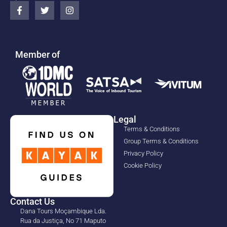
Member of
Legal
Terms & Conditions
Group Terms & Conditions
Privacy Policy
Cookie Policy
Contact Us
Dana Tours Moçambique Lda.
Rua da Justiça, No 71 Maputo