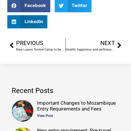
Facebook
Twitter
LinkedIn
PREVIOUS
NEXT
New Luxury Tented Camp to be Built In Gorongosa, Mozambique
Health, happiness and wellness in Mozambique
Recent Posts
Important Changes to Mozambique
Entry Requirements and Fees
View Post
New entry requirement: Pre-travel