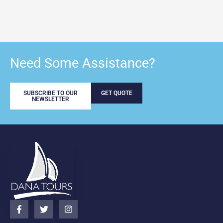
Need Some Assistance?
SUBSCRIBE TO OUR
GET QUOTE
NEWSLETTER