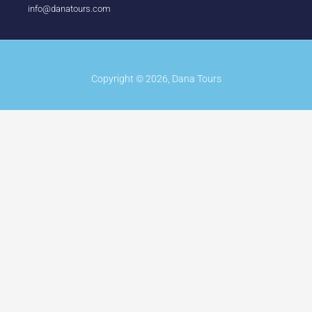
info@danatours.com
Copyright © 2026, Dana Tours