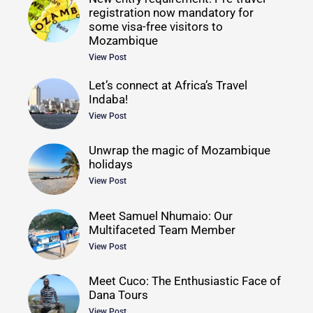
registration now mandatory for
some visa-free visitors to
Mozambique
View Post
Let’s connect at Africa’s Travel
Indaba!
View Post
Unwrap the magic of Mozambique
holidays
View Post
Meet Samuel Nhumaio: Our
Multifaceted Team Member
View Post
Meet Cuco: The Enthusiastic Face of
Dana Tours
View Post