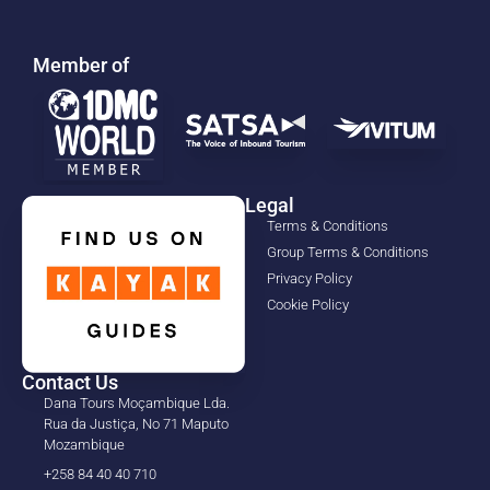
Member of
Legal
Terms & Conditions
Group Terms & Conditions
Privacy Policy
Cookie Policy
Contact Us
Dana Tours Moçambique Lda.
Rua da Justiça, No 71 Maputo
Mozambique
+258 84 40 40 710