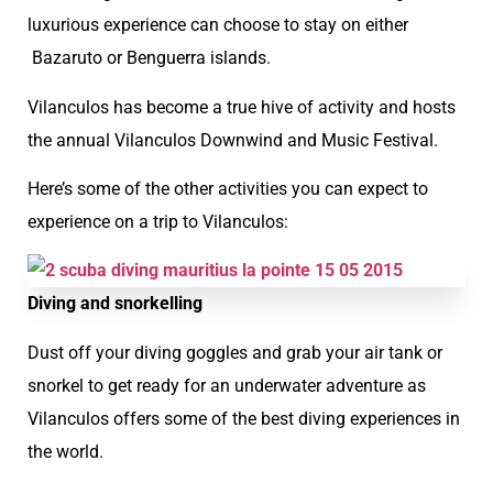
luxurious experience can choose to stay on either
Bazaruto or Benguerra islands.
Vilanculos has become a true hive of activity and hosts
the annual Vilanculos Downwind and Music Festival.
Here’s some of the other activities you can expect to
experience on a trip to Vilanculos:
Diving and snorkelling
Dust off your diving goggles and grab your air tank or
snorkel to get ready for an underwater adventure as
Vilanculos offers some of the best diving experiences in
the world.