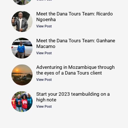
Meet the Dana Tours Team: Ricardo
Ngoenha
View Post
Meet the Dana Tours Team: Ganhane
Macamo
View Post
Adventuring in Mozambique through
the eyes of a Dana Tours client
View Post
Start your 2023 teambuilding on a
high note
View Post