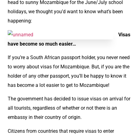
head to sunny Mozambique for the June/July school
holidays, we thought you’d want to know what’s been
happening:
Visas
have become so much easier…
If you’re a South African passport holder, you never need
to worry about visas for Mozambique. But, if you are the
holder of any other passport, you’ll be happy to know it
has become a lot easier to get to Mozambique!
The government has decided to issue visas on arrival for
all tourists, regardless of whether or not there is an
embassy in their country of origin.
Citizens from countries that require visas to enter