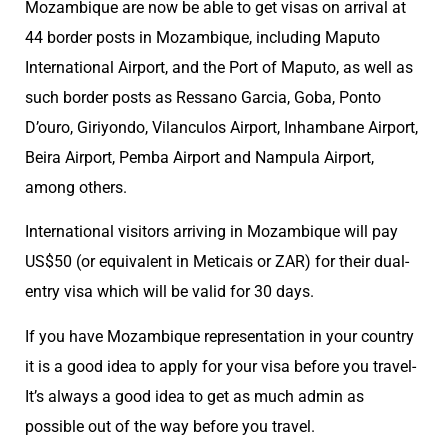
Mozambique are now be able to get visas on arrival at
44 border posts in Mozambique, including Maputo
International Airport, and the Port of Maputo, as well as
such border posts as Ressano Garcia, Goba, Ponto
D’ouro, Giriyondo, Vilanculos Airport, Inhambane Airport,
Beira Airport, Pemba Airport and Nampula Airport,
among others.
International visitors arriving in Mozambique will pay
US$50 (or equivalent in Meticais or ZAR) for their dual-
entry visa which will be valid for 30 days.
If you have Mozambique representation in your country
it is a good idea to apply for your visa before you travel-
It’s always a good idea to get as much admin as
possible out of the way before you travel.