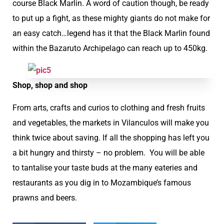
course Black Marlin. A word of caution though, be ready
to put up a fight, as these mighty giants do not make for
an easy catch…legend has it that the Black Marlin found
within the Bazaruto Archipelago can reach up to 450kg.
Shop, shop and shop
From arts, crafts and curios to clothing and fresh fruits
and vegetables, the markets in Vilanculos will make you
think twice about saving. If all the shopping has left you
a bit hungry and thirsty – no problem. You will be able
to tantalise your taste buds at the many eateries and
restaurants as you dig in to Mozambique’s famous
prawns and beers.