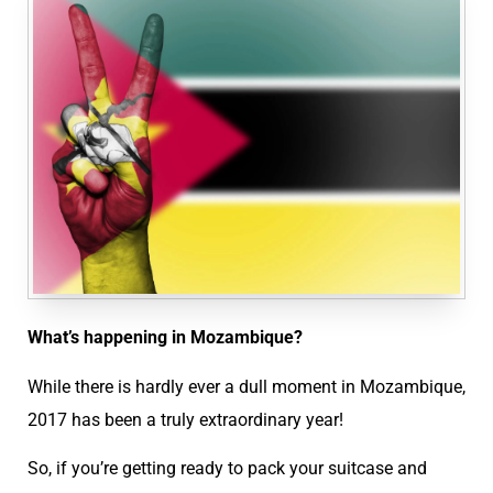
What’s happening in Mozambique?
While there is hardly ever a dull moment in Mozambique,
2017 has been a truly extraordinary year!
So, if you’re getting ready to pack your suitcase and