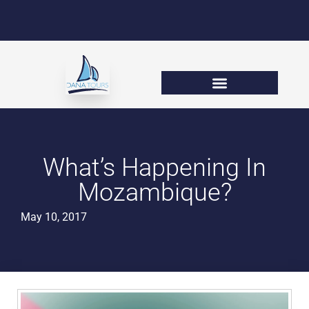
What’s Happening In
Mozambique?
May 10, 2017