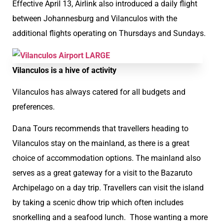
Effective April 13, Airlink also introduced a daily flight
between Johannesburg and Vilanculos with the
additional flights operating on Thursdays and Sundays.
Vilanculos is a hive of activity
Vilanculos has always catered for all budgets and
preferences.
Dana Tours recommends that travellers heading to
Vilanculos stay on the mainland, as there is a great
choice of accommodation options. The mainland also
serves as a great gateway for a visit to the Bazaruto
Archipelago on a day trip. Travellers can visit the island
by taking a scenic dhow trip which often includes
snorkelling and a seafood lunch. Those wanting a more