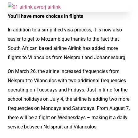
You’ll have more choices in flights
In addition to a simplified visa process, it is now also
easier to get to Mozambique thanks to the fact that
South African based airline Airlink has added more
flights to Vilanculos from Nelspruit and Johannesburg.
On March 26, the airline increased frequencies from
Nelspruit to Vilanculos with two additional frequencies
operating on Tuesdays and Fridays. Just in time for the
school holidays on July 4, the airline is adding two more
frequencies on Mondays and Saturdays. From August 7,
there will be a flight on Wednesdays – making it a daily
service between Nelspruit and Vilanculos.