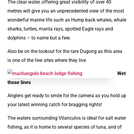
The clear water, offering great visibility of over 40
metres will give you an unprecedented view of the most
wonderful marine life such as Hump back whales, whale
sharks, turtles, manta rays, spotted Eagle rays and
dolphins – to name but a few.
Also be on the lookout for the rare Dugong as this area
is one of the few sites where they live.
Wet
those lines
Anglers get ready to smile for the camera as you hold up
your latest winning catch for bragging rights!
The waters surrounding Vilanculos is ideal for salt water
fishing, as it is home to several species of tuna, and of