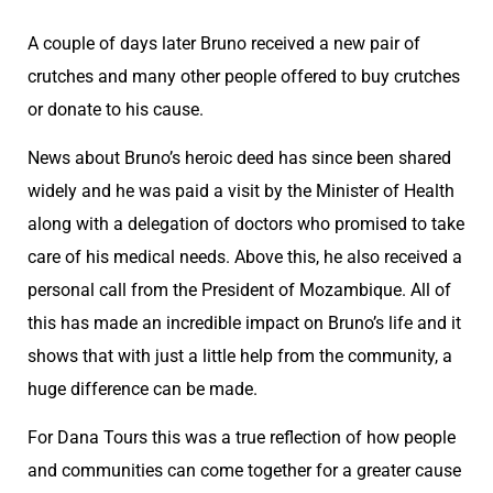
A couple of days later Bruno received a new pair of
crutches and many other people offered to buy crutches
or donate to his cause.
News about Bruno’s heroic deed has since been shared
widely and he was paid a visit by the Minister of Health
along with a delegation of doctors who promised to take
care of his medical needs. Above this, he also received a
personal call from the President of Mozambique. All of
this has made an incredible impact on Bruno’s life and it
shows that with just a little help from the community, a
huge difference can be made.
For Dana Tours this was a true reflection of how people
and communities can come together for a greater cause