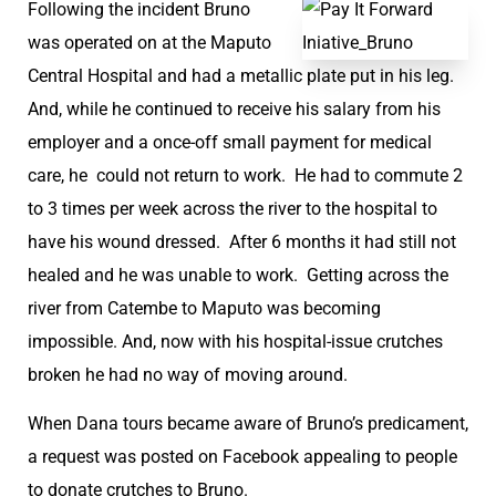
Following the incident Bruno
was operated on at the Maputo
Central Hospital and had a metallic plate put in his leg.
And, while he continued to receive his salary from his
employer and a once-off small payment for medical
care, he could not return to work. He had to commute 2
to 3 times per week across the river to the hospital to
have his wound dressed. After 6 months it had still not
healed and he was unable to work. Getting across the
river from Catembe to Maputo was becoming
impossible. And, now with his hospital-issue crutches
broken he had no way of moving around.
When Dana tours became aware of Bruno’s predicament,
a request was posted on Facebook appealing to people
to donate crutches to Bruno.