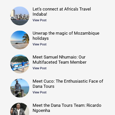
Let’s connect at Africa’s Travel
Indaba!
View Post
Unwrap the magic of Mozambique
holidays
View Post
Meet Samuel Nhumaio: Our
Multifaceted Team Member
View Post
Meet Cuco: The Enthusiastic Face of
Dana Tours
View Post
Meet the Dana Tours Team: Ricardo
Ngoenha