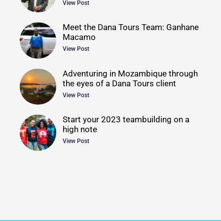
View Post
Meet the Dana Tours Team: Ganhane
Macamo
View Post
Adventuring in Mozambique through
the eyes of a Dana Tours client
View Post
Start your 2023 teambuilding on a
high note
View Post