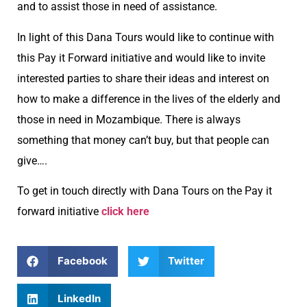
and to assist those in need of assistance.
In light of this Dana Tours would like to continue with
this Pay it Forward initiative and would like to invite
interested parties to share their ideas and interest on
how to make a difference in the lives of the elderly and
those in need in Mozambique. There is always
something that money can’t buy, but that people can
give….
To get in touch directly with Dana Tours on the Pay it
forward initiative
click here
Facebook
Twitter
LinkedIn