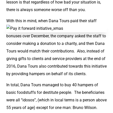
lesson is that regardless of how bad your situation is,
there is always someone worse off than you.
With this in mind, wh
en Dana Tours paid their staff
bonuses over December, the company asked the staff to
consider making a donation to a charity, and then Dana
Tours would match their contributions. Also, instead of
giving gifts to clients and service providers at the end of
2016, Dana Tours also contributed towards this initiative
by providing hampers on behalf of its clients.
In total, Dana Tours managed to buy 40 hampers of
basic foodstuffs for destitute people. The beneficiaries
were all “idosos”, (which in local terms is a person above
55 years of age) except for one man: Bruno Wilson.