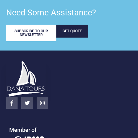
Need Some Assistance?
SUBSCRIBE TO OUR
GET QUOTE
NEWSLETTER
Member of