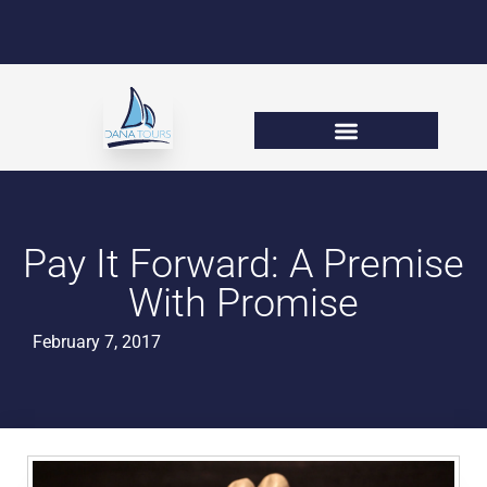
Pay It Forward: A Premise
With Promise
February 7, 2017