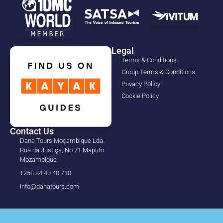
Legal
Terms & Conditions
Group Terms & Conditions
Privacy Policy
Cookie Policy
Contact Us
Dana Tours Moçambique Lda.
Rua da Justiça, No 71 Maputo
Mozambique
+258 84 40 40 710
info@danatours.com