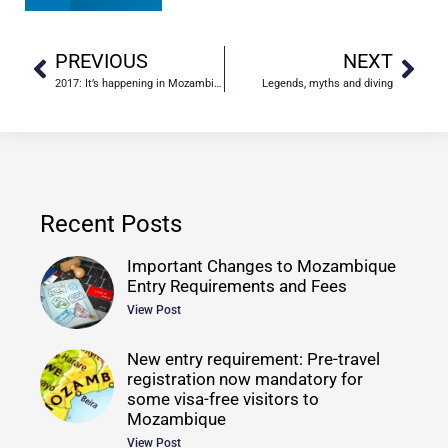
PREVIOUS
NEXT
2017: It’s happening in Mozambique
Legends, myths and diving
Recent Posts
Important Changes to Mozambique
Entry Requirements and Fees
View Post
New entry requirement: Pre-travel
registration now mandatory for
some visa-free visitors to
Mozambique
View Post