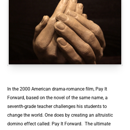
In the 2000 American drama-romance film, Pay It
Forward, based on the novel of the same name, a
seventh-grade teacher challenges his students to
change the world. One does by creating an altruistic
domino effect called: Pay It Forward. The ultimate