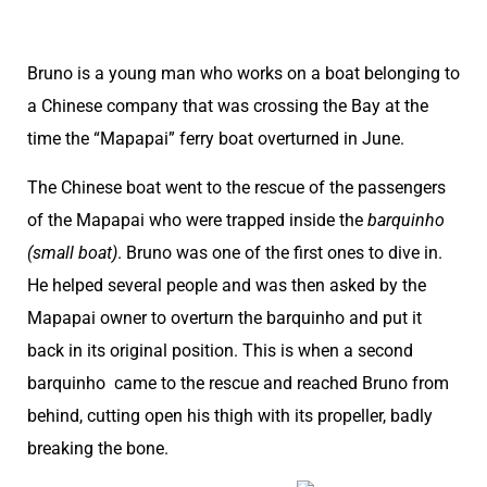
Bruno is a young man who works on a boat belonging to
a Chinese company that was crossing the Bay at the
time the “Mapapai” ferry boat overturned in June.
The Chinese boat went to the rescue of the passengers
of the Mapapai who were trapped inside the
barquinho
(small boat)
. Bruno was one of the first ones to dive in.
He helped several people and was then asked by the
Mapapai owner to overturn the barquinho and put it
back in its original position. This is when a second
barquinho came to the rescue and reached Bruno from
behind, cutting open his thigh with its propeller, badly
breaking the bone.