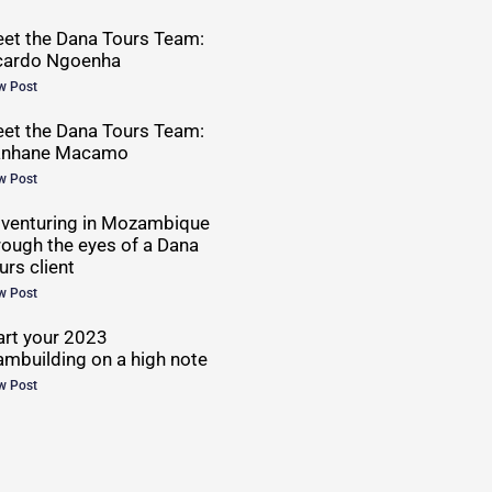
et the Dana Tours Team:
cardo Ngoenha
w Post
et the Dana Tours Team:
anhane Macamo
w Post
venturing in Mozambique
rough the eyes of a Dana
urs client
w Post
art your 2023
ambuilding on a high note
w Post