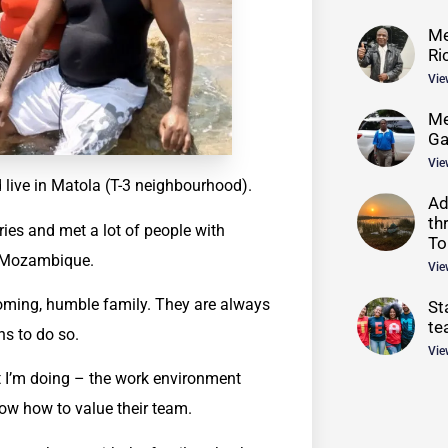
Me
Ri
Vie
Me
G
Vie
 live in Matola (T-3 neighbourhood).
Ad
th
ies and met a lot of people with
To
in Mozambique.
Vie
ming, humble family. They are always
St
te
ns to do so.
Vie
t I’m doing – the work environment
ow how to value their team.