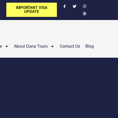
IMPORTANT VISA
UPDATE
e
About Dana Tours
Contact Us
Blog