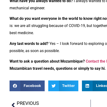
What have you always wanted to do?
I always wanted to b
mechanical engineer.
What do you want everyone in the world to know right n
is: we are all struggling because of COVID-19, but togethe
best medicine.
Any last words to add?
Yes – I look forward to explorin
possible, as soon as possible.
Want to ask a question about Mozambique?
Contact the
Mozambican travel needs, questions or simply to say hi.
Facebook
Twitter
Linke
PREVIOUS