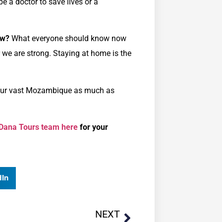
e a doctor to save lives or a
ow?
What everyone should know now
r we are strong. Staying at home is the
g our vast Mozambique as much as
 Dana Tours team here
for your
dIn
NEXT