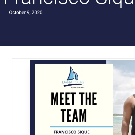
October 9, 2020