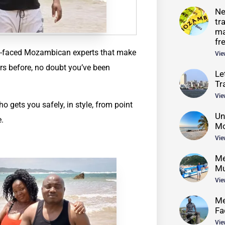
Ne
tr
ma
fr
dly-faced Mozambican experts that make
Vie
rs before, no doubt you’ve been
Le
Tr
Vie
o gets you safely, in style, from point
Un
e.
Mo
Vie
Me
Mu
Vie
Me
Fa
Vie