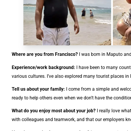
Where are you from Francisco?
I was born in Maputo and
Experience/work background:
I have been to many countr
various cultures. I’ve also explored many tourist places 
Tell us about your family:
I come from a simple and welco
ready to help others even when we don’t have the conditio
What do you enjoy most about your job?
I really love wha
with colleagues and teamwork, and that our employers kn