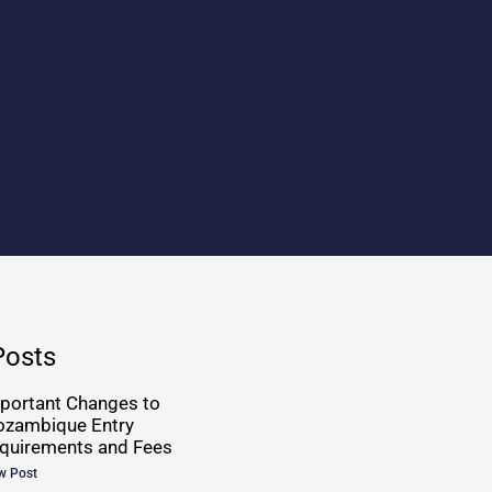
Posts
portant Changes to
zambique Entry
quirements and Fees
w Post