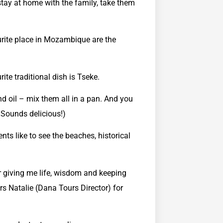
stay at home with the family, take them
ite place in Mozambique are the
ite traditional dish is Tseke.
nd oil – mix them all in a pan. And you
: Sounds delicious!)
ents like to see the beaches, historical
or giving me life, wisdom and keeping
rs Natalie (Dana Tours Director) for