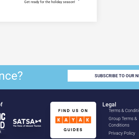
Get ready for the holiday season!
nce?
SUBSCRIBE TO OUR 
f
Legal
Terms & Condit
Group Terms &
Conditions
Privacy Policy