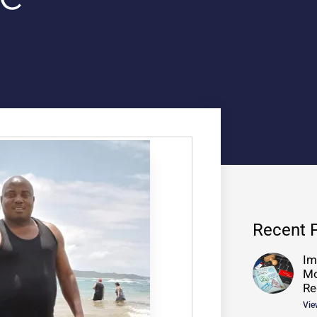
Recent 
Im
Mo
Re
Vie