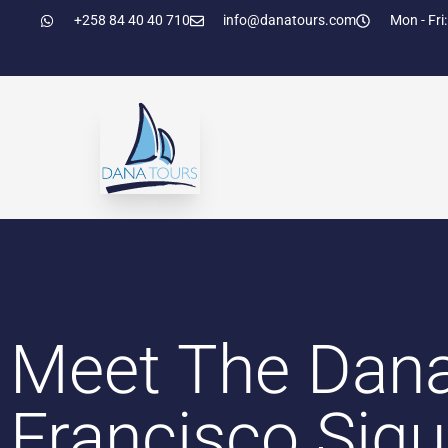
+258 84 40 40 710
info@danatours.com
Mon - Fri:
Meet The Dan
Francisco Siq