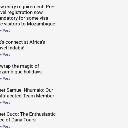
w entry requirement: Pre-
avel registration now
ndatory for some visa-
ee visitors to Mozambique
w Post
t’s connect at Africa’s
avel Indaba!
w Post
wrap the magic of
zambique holidays
w Post
et Samuel Nhumaio: Our
ltifaceted Team Member
w Post
et Cuco: The Enthusiastic
ce of Dana Tours
w Post