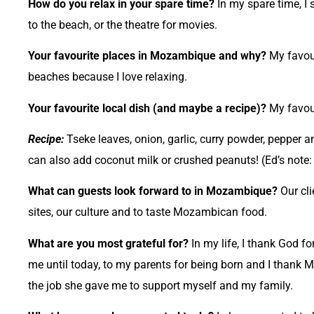
How do you relax in your spare time?
In my spare time, I 
to the beach, or the theatre for movies.
Your favourite places in Mozambique and why?
My favour
beaches because I love relaxing.
Your favourite local dish (and maybe a recipe)?
My favour
Recipe:
Tseke leaves, onion, garlic, curry powder, pepper a
can also add coconut milk or crushed peanuts! (Ed’s note
What can guests look forward to in Mozambique?
Our cli
sites, our culture and to taste Mozambican food.
What are you most grateful for?
In my life, I thank God f
me until today, to my parents for being born and I thank M
the job she gave me to support myself and my family.