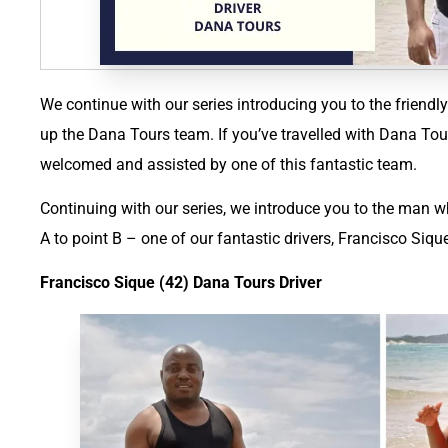
We continue with our series introducing you to the frien
up the Dana Tours team. If you’ve travelled with Dana Tou
welcomed and assisted by one of this fantastic team.
Continuing with our series, we introduce you to the man wh
A to point B – one of our fantastic drivers, Francisco Siqu
Francisco Sique (42) Dana Tours Driver