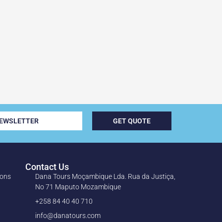
NEWSLETTER
GET QUOTE
Contact Us
ions
Dana Tours Moçambique Lda. Rua da Justiça,
No 71 Maputo Mozambique
+258 84 40 40 710
info@danatours.com