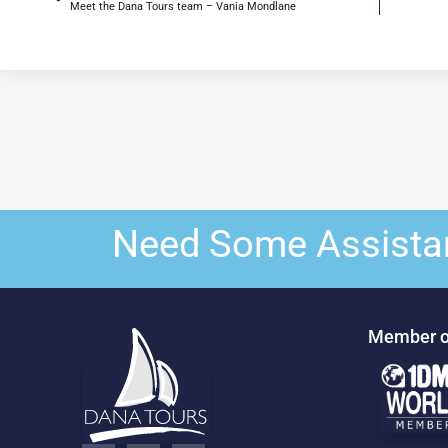
Meet the Dana Tours team – Vania Mondlane
Need Some Assista
Member o