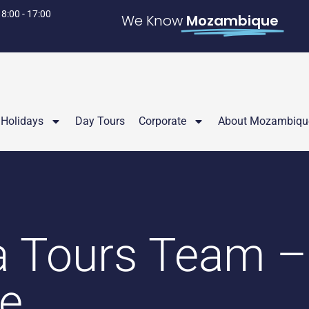
 8:00 - 17:00
We Know
Mozambique
Holidays
Day Tours
Corporate
About Mozambiqu
a Tours Team –
ue