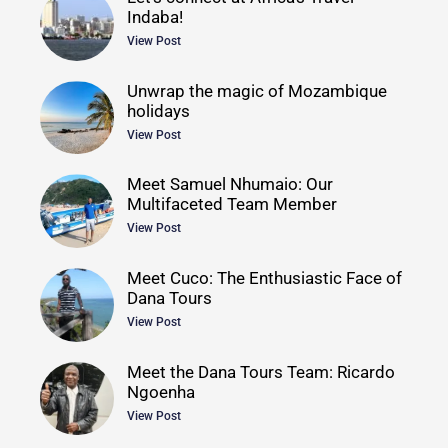
Indaba!
View Post
Unwrap the magic of Mozambique
holidays
View Post
Meet Samuel Nhumaio: Our
Multifaceted Team Member
View Post
Meet Cuco: The Enthusiastic Face of
Dana Tours
View Post
Meet the Dana Tours Team: Ricardo
Ngoenha
View Post