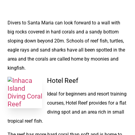
Divers to Santa Maria can look forward to a wall with
big rocks covered in hard corals and a sandy bottom
sloping down beyond 20m. Schools of reef fish, turtles,
eagle rays and sand sharks have all been spotted in the
area and the corals are called home by moonies and
kingfish.
Hotel Reef
Ideal for beginners and resort training
courses, Hotel Reef provides for a flat
diving spot and an area rich in small
tropical reef fish.
The reef has more hard coral than soft and is home to