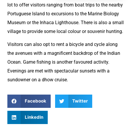
lot to offer visitors ranging from boat trips to the nearby
Portuguese Island to excursions to the Marine Biology
Museum or the Inhaca Lighthouse. There is also a small
village to provide some local colour or souvenir hunting.
Visitors can also opt to rent a bicycle and cycle along
the avenues with a magnificent backdrop of the Indian
Ocean. Game fishing is another favoured activity.
Evenings are met with spectacular sunsets with a
sundowner on a dhow cruise.
Facebook
Twitter
LinkedIn