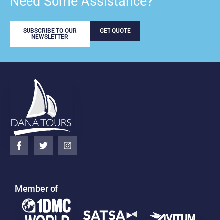
Need Some Assistance?
SUBSCRIBE TO OUR
GET QUOTE
NEWSLETTER
Member of