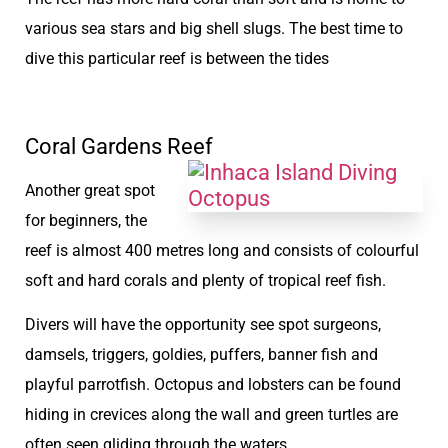
various sea stars and big shell slugs. The best time to
dive this particular reef is between the tides
Coral Gardens Reef
Another great spot
for beginners, the
reef is almost 400 metres long and consists of colourful
soft and hard corals and plenty of tropical reef fish.
Divers will have the opportunity see spot surgeons,
damsels, triggers, goldies, puffers, banner fish and
playful parrotfish. Octopus and lobsters can be found
hiding in crevices along the wall and green turtles are
often seen gliding through the waters.