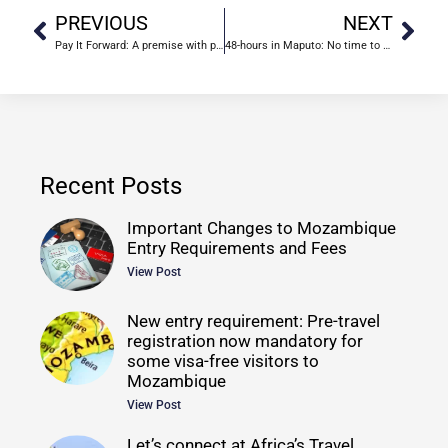
PREVIOUS
NEXT
Pay It Forward: A premise with promise
48-hours in Maputo: No time to waste
Recent Posts
Important Changes to Mozambique
Entry Requirements and Fees
View Post
New entry requirement: Pre-travel
registration now mandatory for
some visa-free visitors to
Mozambique
View Post
Let’s connect at Africa’s Travel