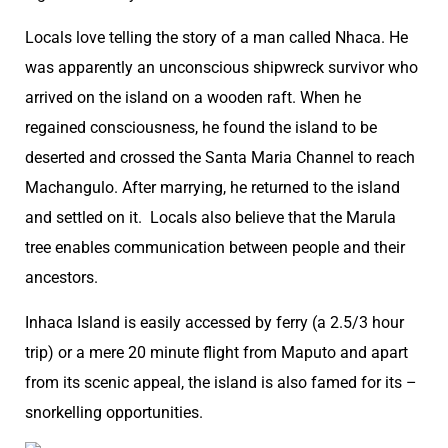
Locals love telling the story of a man called Nhaca. He
was apparently an unconscious shipwreck survivor who
arrived on the island on a wooden raft. When he
regained consciousness, he found the island to be
deserted and crossed the Santa Maria Channel to reach
Machangulo. After marrying, he returned to the island
and settled on it. Locals also believe that the Marula
tree enables communication between people and their
ancestors.
Inhaca Island is easily accessed by ferry (a 2.5/3 hour
trip) or a mere 20 minute flight from Maputo and apart
from its scenic appeal, the island is also famed for its –
snorkelling opportunities.