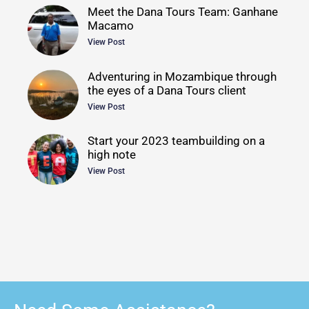
Meet the Dana Tours Team: Ganhane
Macamo
View Post
Adventuring in Mozambique through
the eyes of a Dana Tours client
View Post
Start your 2023 teambuilding on a
high note
View Post