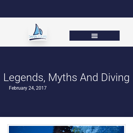
Legends, Myths And Diving
February 24, 2017