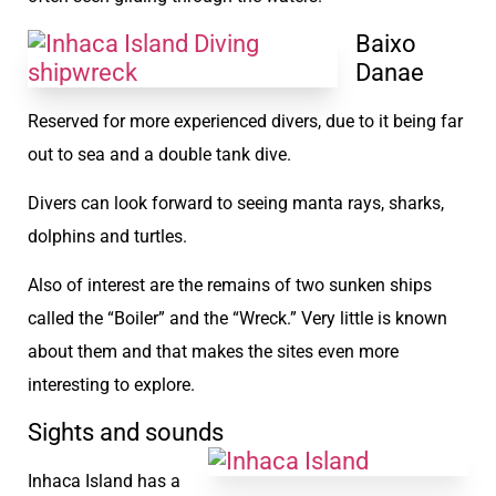
Baixo
Danae
Reserved for more experienced divers, due to it being far
out to sea and a double tank dive.
Divers can look forward to seeing manta rays, sharks,
dolphins and turtles.
Also of interest are the remains of two sunken ships
called the “Boiler” and the “Wreck.” Very little is known
about them and that makes the sites even more
interesting to explore.
Sights and sounds
Inhaca Island has a