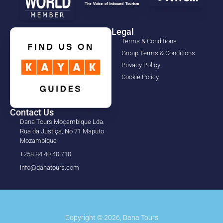
Legal
Terms & Conditions
Group Terms & Conditions
Privacy Policy
Cookie Policy
Contact Us
Dana Tours Moçambique Lda.
Rua da Justiça, No 71 Maputo
Mozambique
+258 84 40 40 710
info@danatours.com
Copyright © 2026, Dana Tours