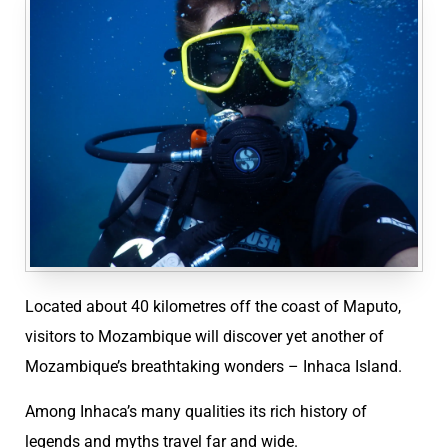
Located about 40 kilometres off the coast of Maputo,
visitors to Mozambique will discover yet another of
Mozambique’s breathtaking wonders – Inhaca Island.
Among Inhaca’s many qualities its rich history of
legends and myths travel far and wide.