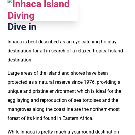
Dive in
Inhaca is best described as an eye-catching holiday
destination for all in search of a relaxed tropical island
destination.
Large areas of the island and shores have been
protected as a natural reserve since 1976, providing a
unique and pristine environment which is ideal for the
egg laying and reproduction of sea tortoises and the
mangroves along the coastline are the northern-most
forest of its kind found in Eastern Africa.
While Inhaca is pretty much a year-round destination