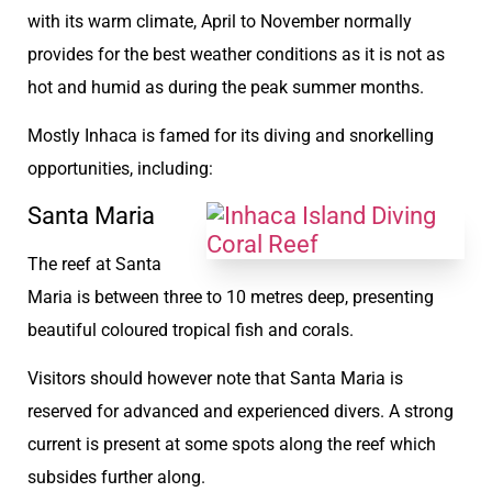
with its warm climate, April to November normally
provides for the best weather conditions as it is not as
hot and humid as during the peak summer months.
Mostly Inhaca is famed for its diving and snorkelling
opportunities, including:
Santa Maria
The reef at Santa
Maria is between three to 10 metres deep, presenting
beautiful coloured tropical fish and corals.
Visitors should however note that Santa Maria is
reserved for advanced and experienced divers. A strong
current is present at some spots along the reef which
subsides further along.