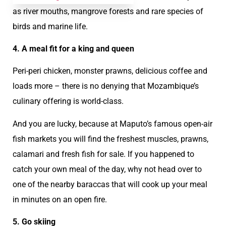
as river mouths, mangrove forests and rare species of
birds and marine life.
4. A meal fit for a king and queen
Peri-peri chicken, monster prawns, delicious coffee and
loads more – there is no denying that Mozambique’s
culinary offering is world-class.
And you are lucky, because at Maputo’s famous open-air
fish markets you will find the freshest muscles, prawns,
calamari and fresh fish for sale. If you happened to
catch your own meal of the day, why not head over to
one of the nearby baraccas that will cook up your meal
in minutes on an open fire.
5. Go skiing