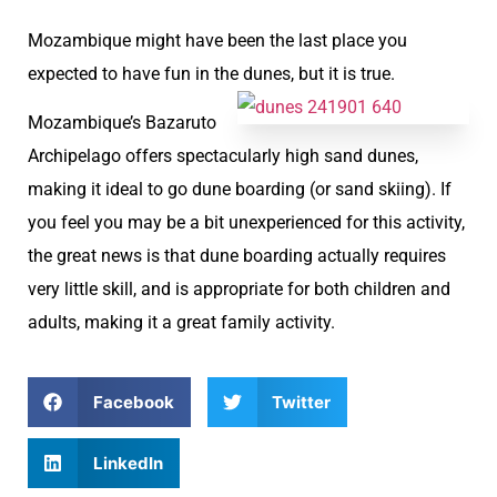
Mozambique might have been the last place you
expected to have fun in the dunes, but it is true.
Mozambique’s Bazaruto
Archipelago offers spectacularly high sand dunes,
making it ideal to go dune boarding (or sand skiing). If
you feel you may be a bit unexperienced for this activity,
the great news is that dune boarding actually requires
very little skill, and is appropriate for both children and
adults, making it a great family activity.
Facebook
Twitter
LinkedIn