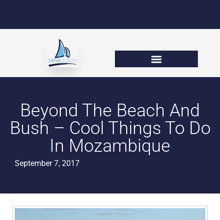
Beyond The Beach And
Bush – Cool Things To Do
In Mozambique
September 7, 2017