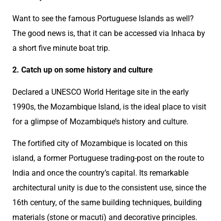
Want to see the famous Portuguese Islands as well?
The good news is, that it can be accessed via Inhaca by
a short five minute boat trip.
2. Catch up on some history and culture
Declared a UNESCO World Heritage site in the early
1990s, the Mozambique Island, is the ideal place to visit
for a glimpse of Mozambique’s history and culture.
The fortified city of Mozambique is located on this
island, a former Portuguese trading-post on the route to
India and once the country’s capital. Its remarkable
architectural unity is due to the consistent use, since the
16th century, of the same building techniques, building
materials (stone or macuti) and decorative principles.