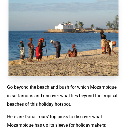
Go beyond the beach and bush for which Mozambique
is so famous and uncover what lies beyond the tropical
beaches of this holiday hotspot.
Here are Dana Tours’ top picks to discover what
Mozambique has up its sleeve for holidaymakers: