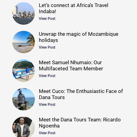
Let’s connect at Africa’s Travel
Indaba!
View Post
Unwrap the magic of Mozambique
holidays
View Post
Meet Samuel Nhumaio: Our
Multifaceted Team Member
View Post
Meet Cuco: The Enthusiastic Face of
Dana Tours
View Post
Meet the Dana Tours Team: Ricardo
Ngoenha
View Post