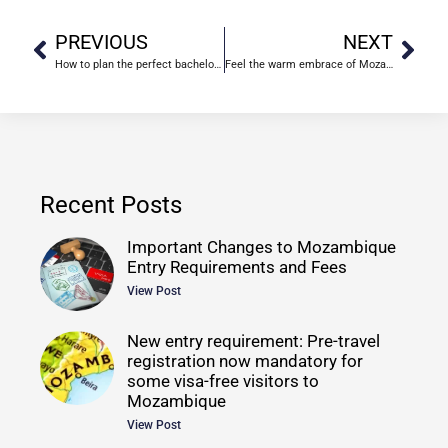
PREVIOUS
NEXT
How to plan the perfect bachelorette weekend
Feel the warm embrace of Mozambique
Recent Posts
Important Changes to Mozambique
Entry Requirements and Fees
View Post
New entry requirement: Pre-travel
registration now mandatory for
some visa-free visitors to
Mozambique
View Post