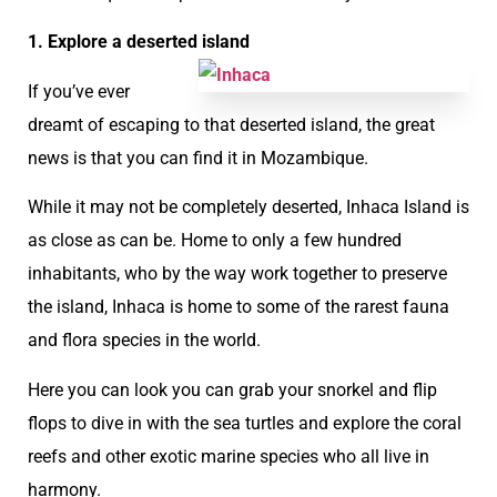
1. Explore a deserted island
If you’ve ever
dreamt of escaping to that deserted island, the great
news is that you can find it in Mozambique.
While it may not be completely deserted, Inhaca Island is
as close as can be. Home to only a few hundred
inhabitants, who by the way work together to preserve
the island, Inhaca is home to some of the rarest fauna
and flora species in the world.
Here you can look you can grab your snorkel and flip
flops to dive in with the sea turtles and explore the coral
reefs and other exotic marine species who all live in
harmony.