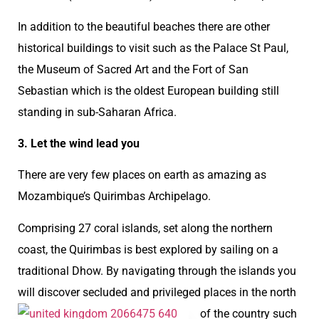
In addition to the beautiful beaches there are other
historical buildings to visit such as the Palace St Paul,
the Museum of Sacred Art and the Fort of San
Sebastian which is the oldest European building still
standing in sub-Saharan Africa.
3. Let the wind lead you
There are very few places on earth as amazing as
Mozambique’s Quirimbas Archipelago.
Comprising 27 coral islands, set along the northern
coast, the Quirimbas is best explored by sailing on a
traditional Dhow. By navigating through the islands you
will discover secluded and privileged places in the north
of the country
such