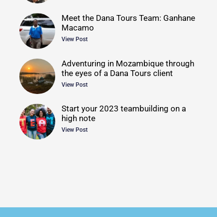
Meet the Dana Tours Team: Ganhane
Macamo
View Post
Adventuring in Mozambique through
the eyes of a Dana Tours client
View Post
Start your 2023 teambuilding on a
high note
View Post