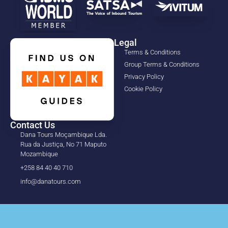
Legal
Terms & Conditions
Group Terms & Conditions
Privacy Policy
Cookie Policy
Contact Us
Dana Tours Moçambique Lda.
Rua da Justiça, No 71 Maputo
Mozambique
+258 84 40 40 710
info@danatours.com