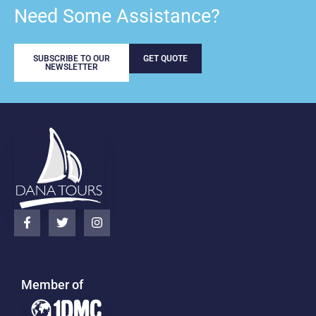
Need Some Assistance?
SUBSCRIBE TO OUR
GET QUOTE
NEWSLETTER
Member of